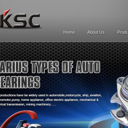
Home
About Us
Prod