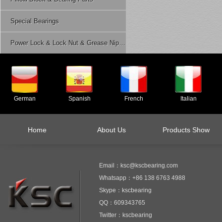
Special Bearings
Power Lock & Lock Nut & Grease Nipple Etc.
German
Spanish
French
Italian
Home
About Us
Products Show
Email：ksc@kscbearing.com
Whatsapp：+86 138 6763 4988
Skype：kscbearing
QQ：609343765
Twitter：kscbearing