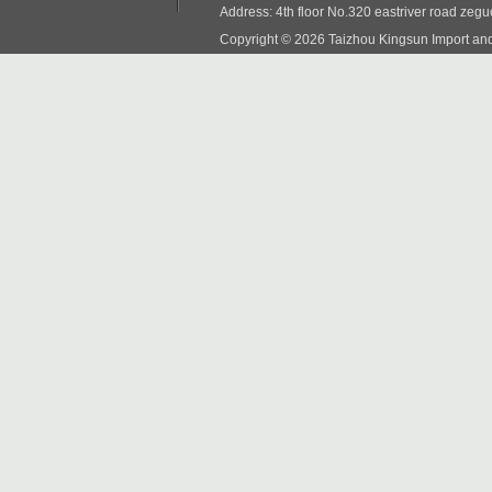
Address: 4th floor No.320 eastriver road zeg
Copyright © 2026 Taizhou Kingsun Import and