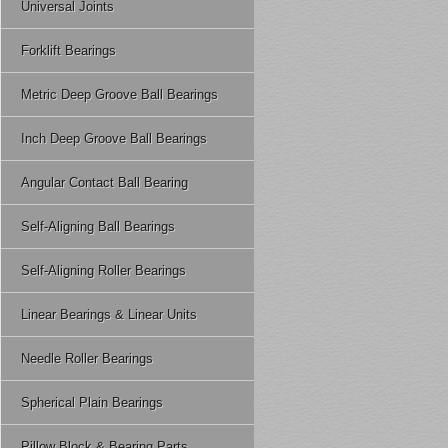
Wear glued - glued bearing 
Universal Joints
load can withstand the basic
in local softening of fric
That is the dynamic load beari
Forklift Bearings
temperature.
90%, higher C greater carryi
Burns wear - running too fas
For the basic dynamic load r
Metric Deep Groove Ball Bearings
speed due to friction when fri
1. Radial bearing load refers
burns fast.
Inch Deep Groove Ball Bearings
2. Thrust ball bearings refer
Of course, the plastic slid
3. Radial thrust bearing me
been established, we can use 
Angular Contact Ball Bearing
minimum, thereby The plasti
Self-Aligning Ball Bearings
Self-Aligning Roller Bearings
Linear Bearings & Linear Units
Needle Roller Bearings
Spherical Plain Bearings
Pillow Block & Bearing Parts