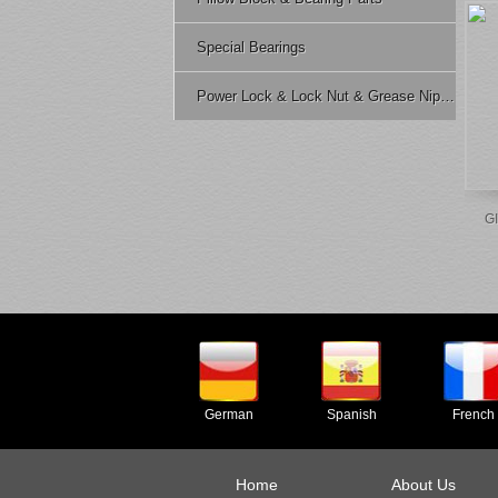
Special Bearings
Power Lock & Lock Nut & Grease Nipple Etc.
GI
German
Spanish
French
Home
About Us