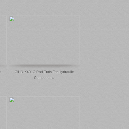
c
GIHN-K40LO Rod Ends For Hydraulic
Components