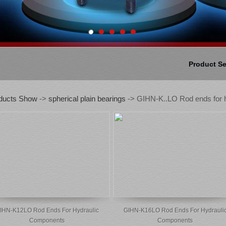
Product S
ducts Show
->
spherical plain bearings
-> GIHN-K..LO Rod ends for h
IHN-K12LO Rod Ends For Hydraulic
GIHN-K16LO Rod Ends For Hydrauli
Components
Components