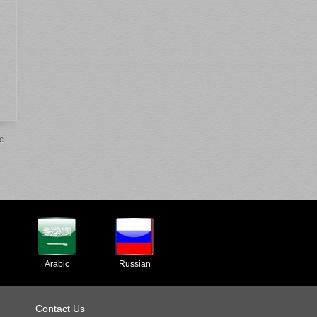
c
Arabic
Russian
Contact Us