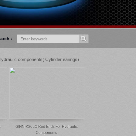
earch：
ydraulic components( Cylinder earings)
c
GIHN-K20LO Rod Ends For Hydraulic
Components