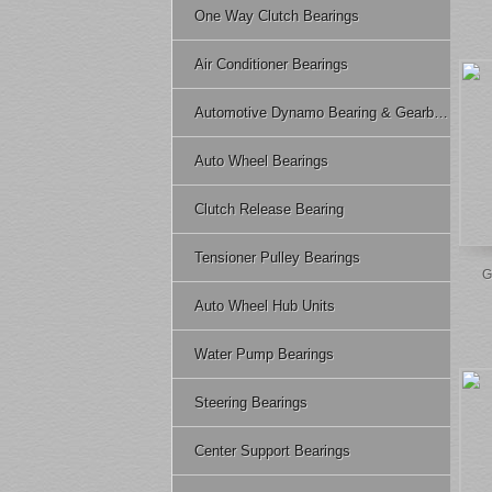
One Way Clutch Bearings
Air Conditioner Bearings
Automotive Dynamo Bearing & Gearbox Bearing
Auto Wheel Bearings
Clutch Release Bearing
Tensioner Pulley Bearings
G
Auto Wheel Hub Units
Water Pump Bearings
Steering Bearings
Center Support Bearings