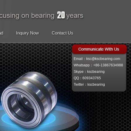
ad
Inquiry Now
Contact Us
Email：ksc@kscbearing.com
Whatsapp：+86-13867634988
Skype：kscbearing
QQ：609343765
Twitter：kscbearing