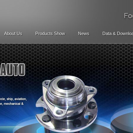
About Us
Products Show
News
Data & Downlo