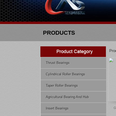
PRODUCTS
Pro
Thrust Bearings
Cylindrical Roller Bearings
Taper Roller Bearings
Agricultural Bearing And Hub
G
Insert Bearings