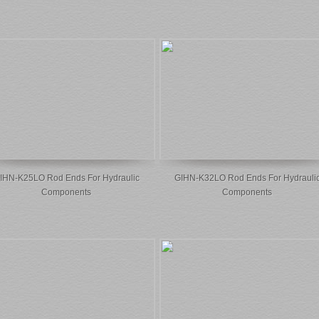
IHN-K25LO Rod Ends For Hydraulic
GIHN-K32LO Rod Ends For Hydrauli
Components
Components