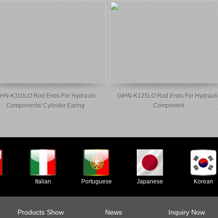
HN-K110LO Rod Ends For Hydraulic
GIHN-K125LO Rod Ends For Hydrauli
Components/ Cylinder Earing
Component
Italian
Portuguese
Japanese
Korean
Products Show
News
Inquiry Now