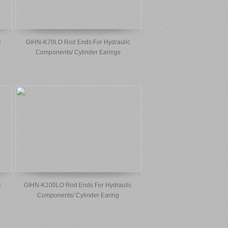
c
GIHN-K70LO Rod Ends For Hydraulic
Components/ Cylinder Earings
c
GIHN-K100LO Rod Ends For Hydraulic
Components/ Cylinder Earing