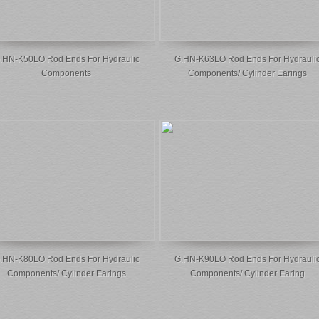
IHN-K50LO Rod Ends For Hydraulic
GIHN-K63LO Rod Ends For Hydrauli
Components
Components/ Cylinder Earings
IHN-K80LO Rod Ends For Hydraulic
GIHN-K90LO Rod Ends For Hydrauli
Components/ Cylinder Earings
Components/ Cylinder Earing