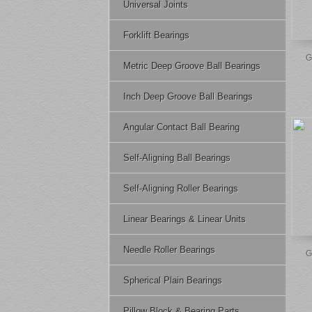
Universal Joints
Forklift Bearings
G
Metric Deep Groove Ball Bearings
Inch Deep Groove Ball Bearings
Angular Contact Ball Bearing
Self-Aligning Ball Bearings
Self-Aligning Roller Bearings
Linear Bearings & Linear Units
Needle Roller Bearings
G
Spherical Plain Bearings
Pillow Block & Bearing Parts