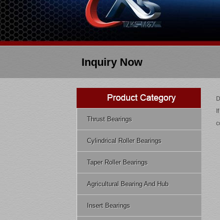
Inquiry Now
D
I
Thrust Bearings
c
Cylindrical Roller Bearings
Taper Roller Bearings
Agricultural Bearing And Hub
Insert Bearings