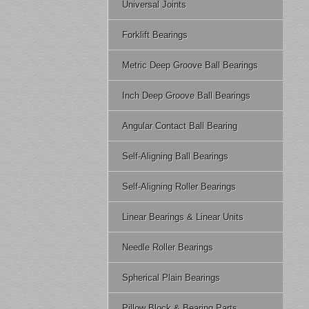
Universal Joints
Forklift Bearings
Metric Deep Groove Ball Bearings
Inch Deep Groove Ball Bearings
Angular Contact Ball Bearing
Self-Aligning Ball Bearings
Self-Aligning Roller Bearings
Linear Bearings & Linear Units
Needle Roller Bearings
Spherical Plain Bearings
Pillow Block & Bearing Parts