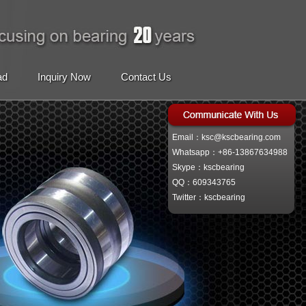
ad
Inquiry Now
Contact Us
Email：ksc@kscbearing.com
Whatsapp：+86-13867634988
Skype：kscbearing
QQ：609343765
Twitter：kscbearing