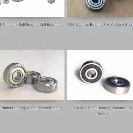
9 Miniature Ball Bearing,drill Bearing
623 Scanner Bearing,fax Machine Bear
Printer Bearing,miniature Ball Bearing
626 Mini Motor Bearing,miniature Bal
Bearing