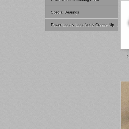
Special Bearings
Power Lock & Lock Nut & Grease Nipple Etc.
6