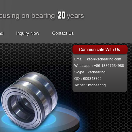
ad
Inquiry Now
Contact Us
Email：ksc@kscbearing.com
Whatsapp：+86-13867634988
Skype：kscbearing
QQ：609343765
Twitter：kscbearing