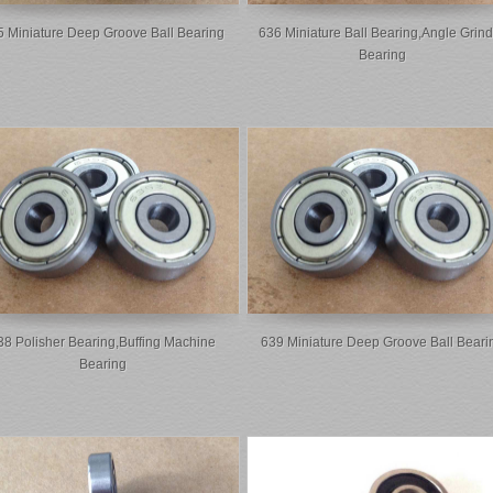
 Miniature Deep Groove Ball Bearing
636 Miniature Ball Bearing,Angle Grind
Bearing
38 Polisher Bearing,buffing Machine
639 Miniature Deep Groove Ball Beari
Bearing