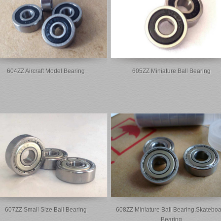
604ZZ Aircraft Model Bearing
605ZZ Miniature Ball Bearing
607ZZ Small Size Ball Bearing
608ZZ Miniature Ball Bearing,skateboa
Bearing