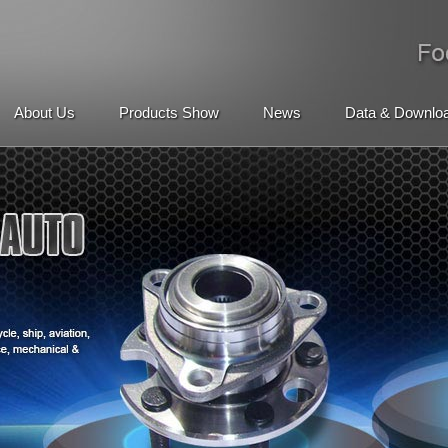
About Us
Products Show
News
Data & Downlo