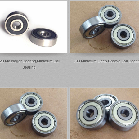
28 Massager Bearing,miniature Ball
633 Miniature Deep Groove Ball Beari
Bearing