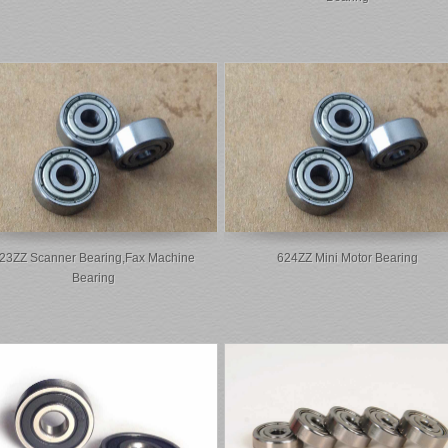
23ZZ Scanner Bearing,fax Machine
624ZZ Mini Motor Bearing
Bearing