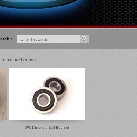
earch：
 miniature bearing
605 Miniature Ball Bearing