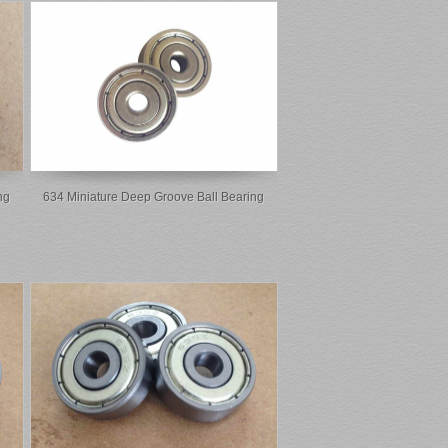
ng
634 Miniature Deep Groove Ball Bearing