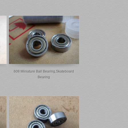
608 Miniature Ball Bearing,skateboard
Bearing