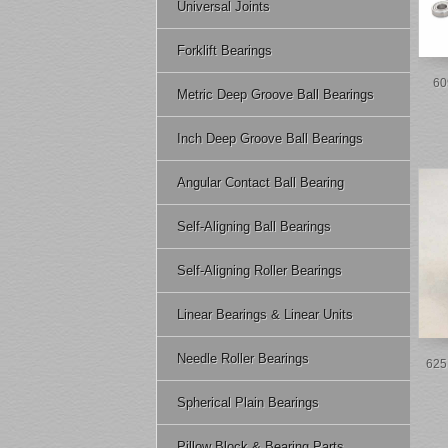
Universal Joints
Forklift Bearings
60
Metric Deep Groove Ball Bearings
Inch Deep Groove Ball Bearings
Angular Contact Ball Bearing
Self-Aligning Ball Bearings
Self-Aligning Roller Bearings
Linear Bearings & Linear Units
Needle Roller Bearings
625 
Spherical Plain Bearings
Pillow Block & Bearing Parts