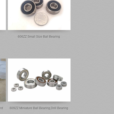
606ZZ Small Size Ball Bearing
rd
609ZZ Miniature Ball Bearing,drill Bearing