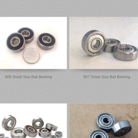
606 Small Size Ball Bearing
607 Small Size Ball Bearing