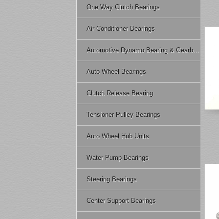
One Way Clutch Bearings
Air Conditioner Bearings
Automotive Dynamo Bearing & Gearbox Bearing
Auto Wheel Bearings
Clutch Release Bearing
Tensioner Pulley Bearings
Auto Wheel Hub Units
Water Pump Bearings
Steering Bearings
Center Support Bearings