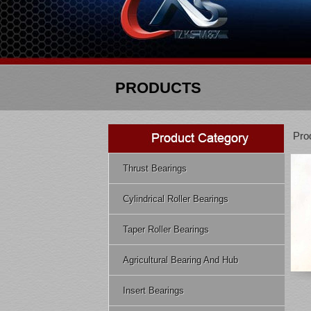
PRODUCTS
Pro
Thrust Bearings
Cylindrical Roller Bearings
Taper Roller Bearings
Agricultural Bearing And Hub
Insert Bearings