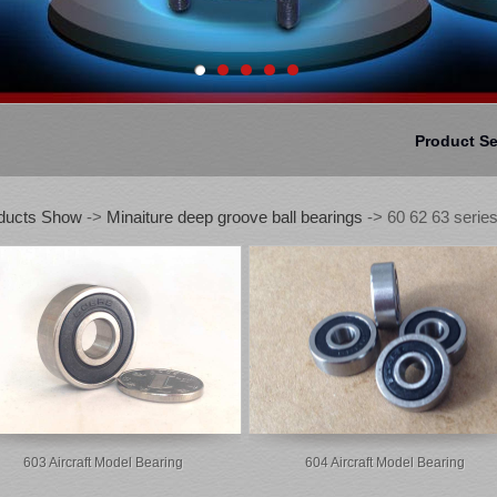
Product S
ducts Show
->
Minaiture deep groove ball bearings
-> 60 62 63 series
603 Aircraft Model Bearing
604 Aircraft Model Bearing