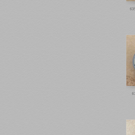
635
6