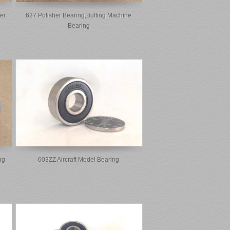
er
637 Polisher Bearing,buffing Machine
Bearing
ng
603ZZ Aircraft Model Bearing