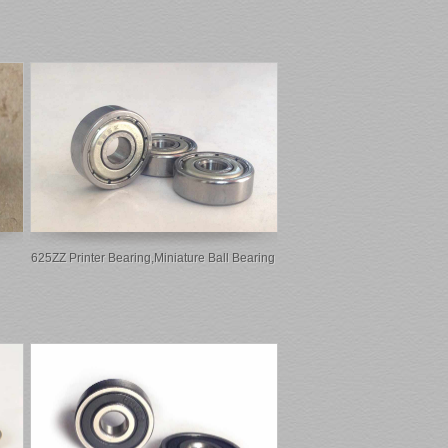
625ZZ Printer Bearing,miniature Ball Bearing