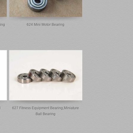
ing
624 Mini Motor Bearing
l
627 Fitness Equipment Bearing,miniature
Ball Bearing