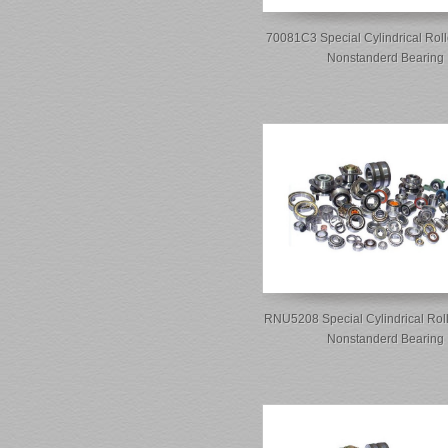
70081C3 Special Cylindrical Roll
Nonstanderd Bearing
RNU5208 Special Cylindrical Rol
Nonstanderd Bearing