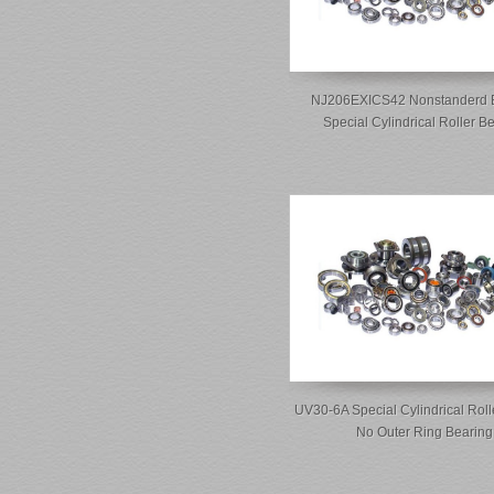
NJ206EXICS42 Nonstanderd 
Special Cylindrical Roller B
UV30-6A Special Cylindrical Roll
No Outer Ring Bearing