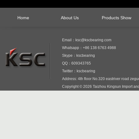
Home
About Us
Products Show
Email：ksc@kscbearing.com
Whatsapp：+86 138 6763 4988
Skype：kscbearing
QQ：609343765
Twitter：kscbearing
Address: 4th floor No.320 eastriver road zeg
Copyright © 2026 Taizhou Kingsun Import and