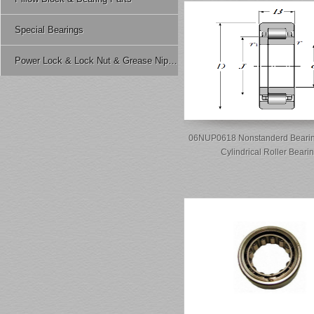
Special Bearings
Power Lock & Lock Nut & Grease Nipple Etc.
06NUP0618 Nonstanderd Bearin
Cylindrical Roller Beari