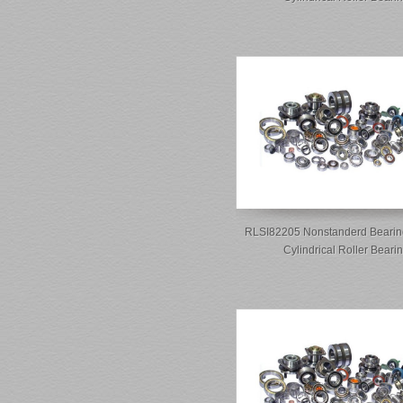
RLSI82205 Nonstanderd Bearin
Cylindrical Roller Beari