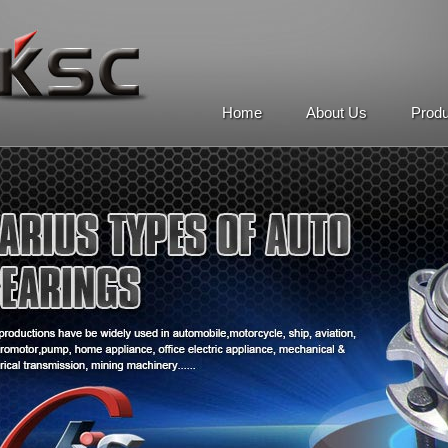
Home
About Us
Prod