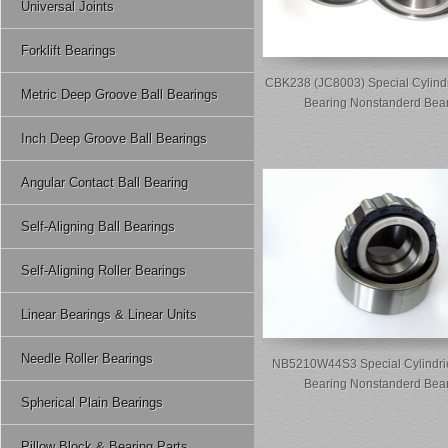
Universal Joints
Forklift Bearings
CBK238 (JC8003) Special Cylindr
Metric Deep Groove Ball Bearings
Bearing Nonstanderd Bea
Inch Deep Groove Ball Bearings
Angular Contact Ball Bearing
Self-Aligning Ball Bearings
Self-Aligning Roller Bearings
Linear Bearings & Linear Units
Needle Roller Bearings
NB5210W44S3 Special Cylindric
Bearing Nonstanderd Bea
Spherical Plain Bearings
Pillow Block & Bearing Parts