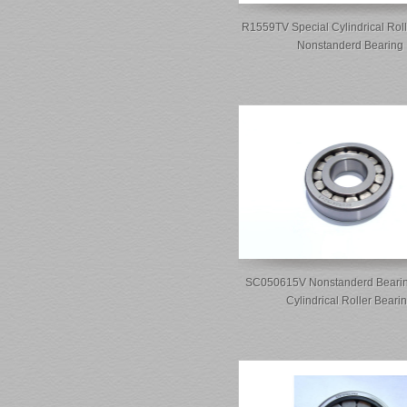
R1559TV Special Cylindrical Roll
Nonstanderd Bearing
SC050615V Nonstanderd Bearin
Cylindrical Roller Beari