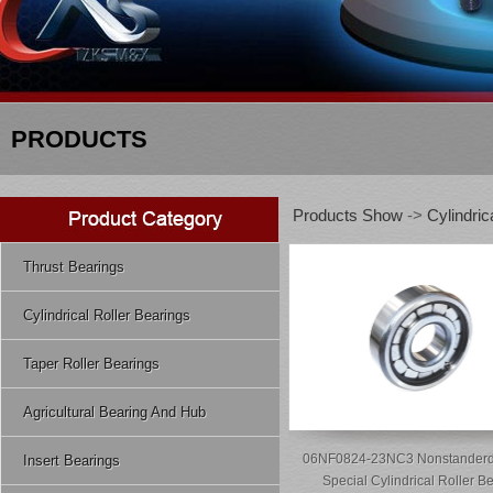
PRODUCTS
Products Show
->
Cylindric
Thrust Bearings
Cylindrical Roller Bearings
Taper Roller Bearings
Agricultural Bearing And Hub
06NF0824-23NC3 Nonstanderd
Insert Bearings
Special Cylindrical Roller B