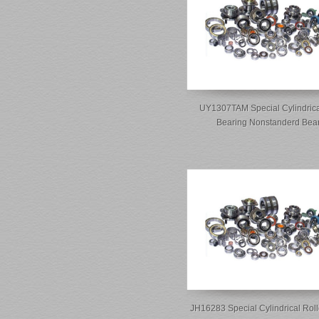
UY1307TAM Special Cylindrica
Bearing Nonstanderd Bea
JH16283 Special Cylindrical Roll