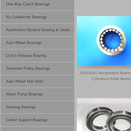
One Way Clutch Bearings
Air Conditioner Bearings
Automotive Dynamo Bearing & Gearbox Bearing
Auto Wheel Bearings
Clutch Release Bearing
Tensioner Pulley Bearings
AG503001 Nonstanderd Bearing
Cylindrical Roller Beari
Auto Wheel Hub Units
Water Pump Bearings
Steering Bearings
Center Support Bearings