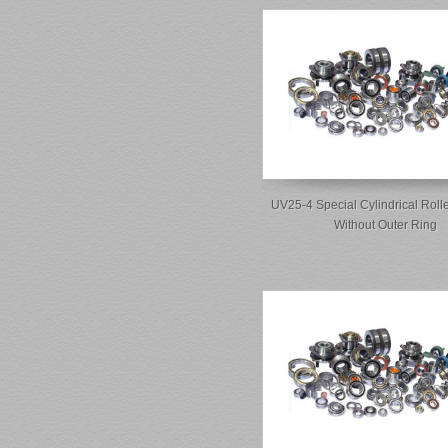
UV25-4 Special Cylindrical Roll
Without Outer Ring