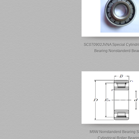
SC070902JVNA Special Cylindric
Bearing Nonstanderd Bea
M9W Nonstanderd Bearing S
Cylindrical Roller Beari