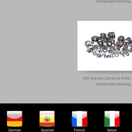
Nonstanderd Bearing
A20 Special Cylindrical Roller
Nonstanderd Bearing
German
Spanish
French
Italian