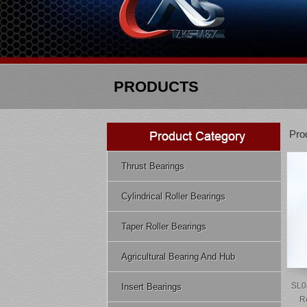
PRODUCTS
Pro
Thrust Bearings
Cylindrical Roller Bearings
Taper Roller Bearings
Agricultural Bearing And Hub
SL0
Insert Bearings
R