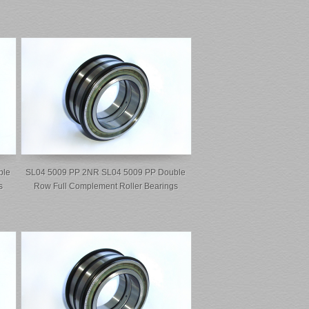
ble
SL04 5009 PP 2NR SL04 5009 PP Double
s
Row Full Complement Roller Bearings