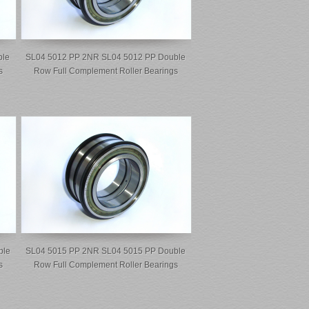
ble
SL04 5012 PP 2NR SL04 5012 PP Double
s
Row Full Complement Roller Bearings
ble
SL04 5015 PP 2NR SL04 5015 PP Double
s
Row Full Complement Roller Bearings