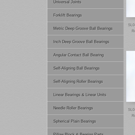
Universal Joints
Forklift Bearings
SL0
Metric Deep Groove Ball Bearings
R
Inch Deep Groove Ball Bearings
Angular Contact Ball Bearing
Self-Aligning Ball Bearings
Self-Aligning Roller Bearings
Linear Bearings & Linear Units
Needle Roller Bearings
SL0
R
Spherical Plain Bearings
Pillow Block & Bearing Parts