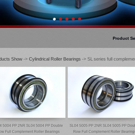
Product S
ducts Show
->
Cylindrical Roller Bearings
-> SL series full complemen
4 5004 PP 2NR SL04 5004 PP Double
SL04 5005 PP 2NR SL04 5005 PP Dou
ow Full Complement Roller Bearings
Row Full Complement Roller Bearing