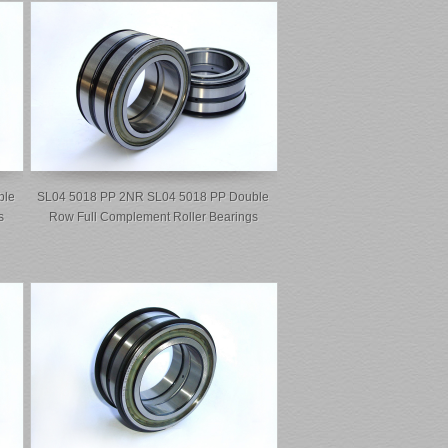
ble
SL04 5018 PP 2NR SL04 5018 PP Double
s
Row Full Complement Roller Bearings