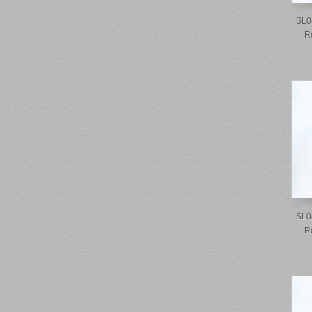
SL0
R
SL0
R