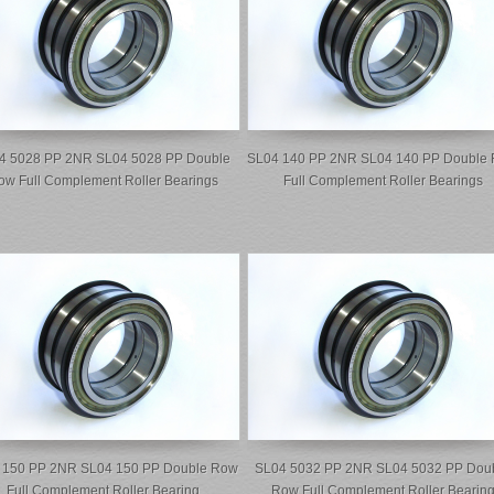
4 5028 PP 2NR SL04 5028 PP Double
SL04 140 PP 2NR SL04 140 PP Double
ow Full Complement Roller Bearings
Full Complement Roller Bearings
 150 PP 2NR SL04 150 PP Double Row
SL04 5032 PP 2NR SL04 5032 PP Dou
Full Complement Roller Bearing
Row Full Complement Roller Bearin