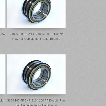
 Row
SL04 5030 PP 2NR SL04 5030 PP Double
Row Full Complement Roller Bearing
ble
SL04 160 PP 2NR SL04 160 PP Double Row
g
Full Complement Roller Bearing