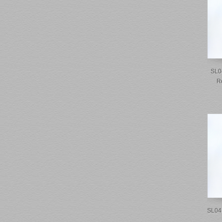
SL0
R
SL04