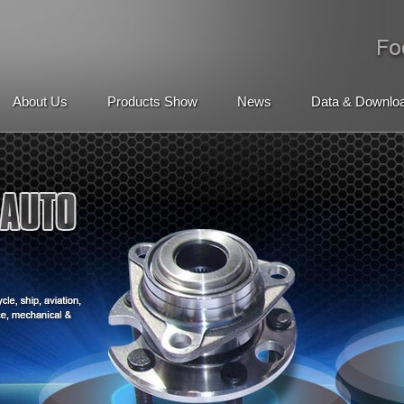
About Us
Products Show
News
Data & Downlo