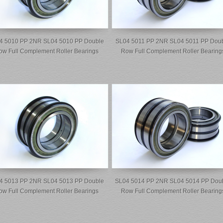
4 5010 PP 2NR SL04 5010 PP Double
SL04 5011 PP 2NR SL04 5011 PP Dou
ow Full Complement Roller Bearings
Row Full Complement Roller Bearing
4 5013 PP 2NR SL04 5013 PP Double
SL04 5014 PP 2NR SL04 5014 PP Dou
ow Full Complement Roller Bearings
Row Full Complement Roller Bearing