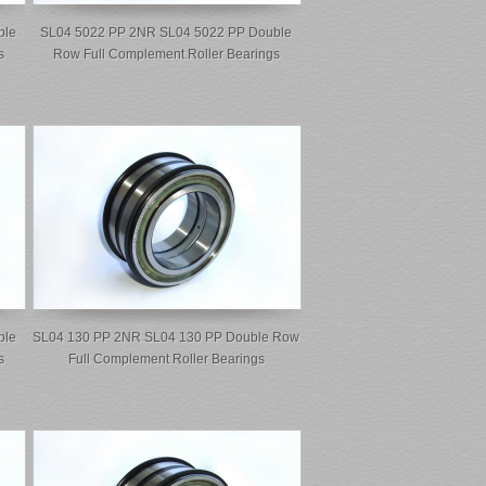
ble
SL04 5022 PP 2NR SL04 5022 PP Double
s
Row Full Complement Roller Bearings
ble
SL04 130 PP 2NR SL04 130 PP Double Row
s
Full Complement Roller Bearings