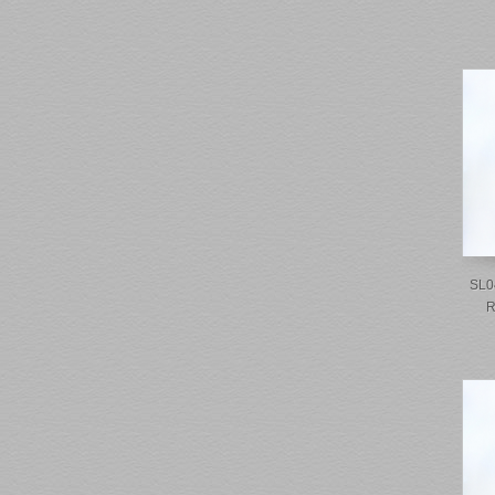
SL0
R