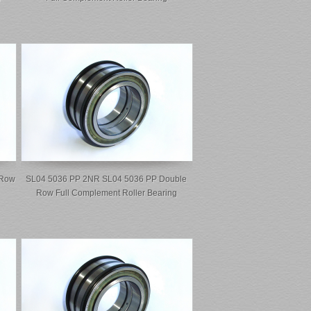
 Row
SL04 5036 PP 2NR SL04 5036 PP Double
Row Full Complement Roller Bearing