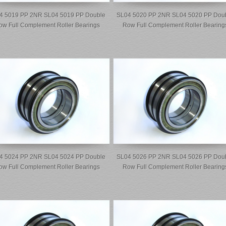
4 5019 PP 2NR SL04 5019 PP Double
SL04 5020 PP 2NR SL04 5020 PP Dou
ow Full Complement Roller Bearings
Row Full Complement Roller Bearing
4 5024 PP 2NR SL04 5024 PP Double
SL04 5026 PP 2NR SL04 5026 PP Dou
ow Full Complement Roller Bearings
Row Full Complement Roller Bearing