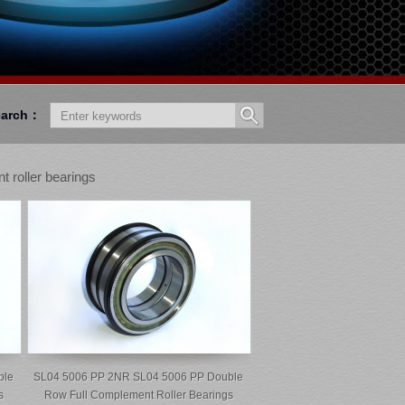
earch：
t roller bearings
ble
SL04 5006 PP 2NR SL04 5006 PP Double
s
Row Full Complement Roller Bearings