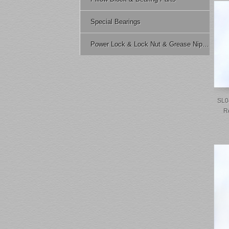
Special Bearings
Power Lock & Lock Nut & Grease Nipple Etc.
SL0
R