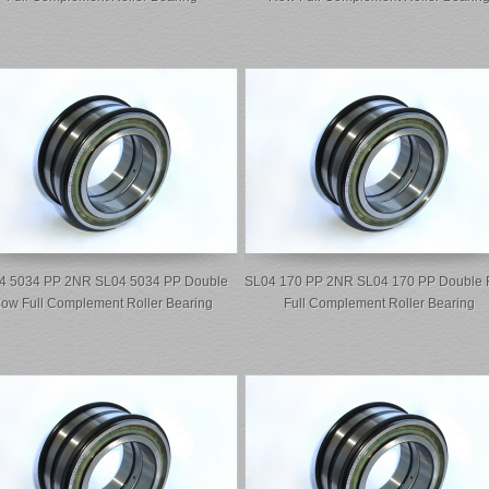
4 5034 PP 2NR SL04 5034 PP Double
SL04 170 PP 2NR SL04 170 PP Double
ow Full Complement Roller Bearing
Full Complement Roller Bearing