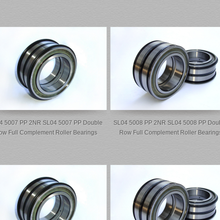
4 5007 PP 2NR SL04 5007 PP Double
SL04 5008 PP 2NR SL04 5008 PP Dou
ow Full Complement Roller Bearings
Row Full Complement Roller Bearing