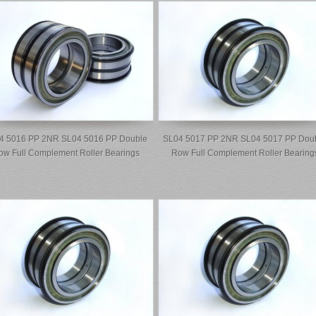
4 5016 PP 2NR SL04 5016 PP Double
SL04 5017 PP 2NR SL04 5017 PP Dou
ow Full Complement Roller Bearings
Row Full Complement Roller Bearing