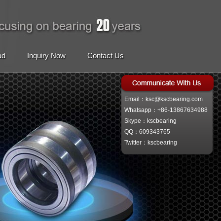
ad
Inquiry Now
Contact Us
Email：ksc@kscbearing.com
Whatsapp：+86-13867634988
Skype：kscbearing
QQ：609343765
Twitter：kscbearing