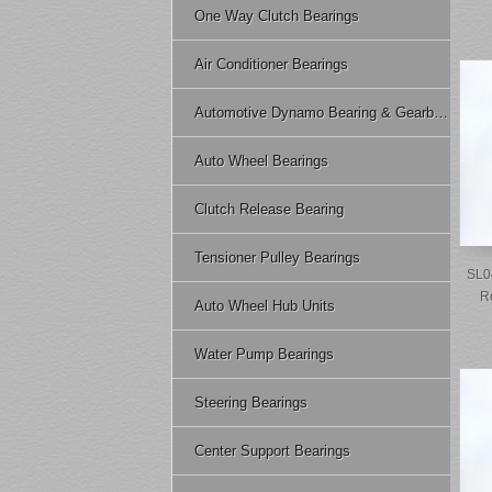
One Way Clutch Bearings
Air Conditioner Bearings
Automotive Dynamo Bearing & Gearbox Bearing
Auto Wheel Bearings
Clutch Release Bearing
Tensioner Pulley Bearings
SL0
R
Auto Wheel Hub Units
Water Pump Bearings
Steering Bearings
Center Support Bearings